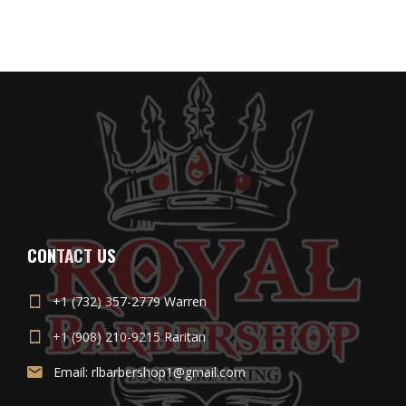
CONTACT US
+1 (732) 357-2779 Warren
+1 (908) 210-9215 Raritan
Email: rlbarbershop1@gmail.com