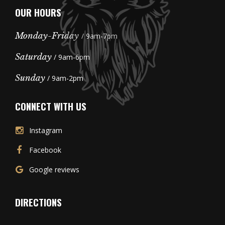
OUR HOURS
Monday-Friday
/ 9am-7pm
Saturday
/ 9am-6pm
Sunday
/ 9am-2pm
CONNECT WITH US
Instagram
Facebook
Google reviews
DIRECTIONS