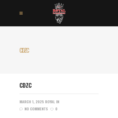
CDZC
CDZC
MARCH 1, 2025
ROYAL
IN
NO COMMENTS
0