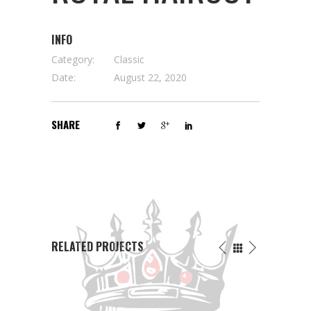
INFO
Category:
Classic
Date:
August 22, 2020
SHARE
RELATED PROJECTS