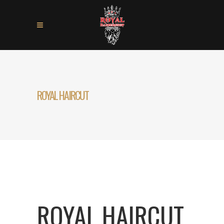
ROYAL HAIRCUT
ROYAL HAIRCUT