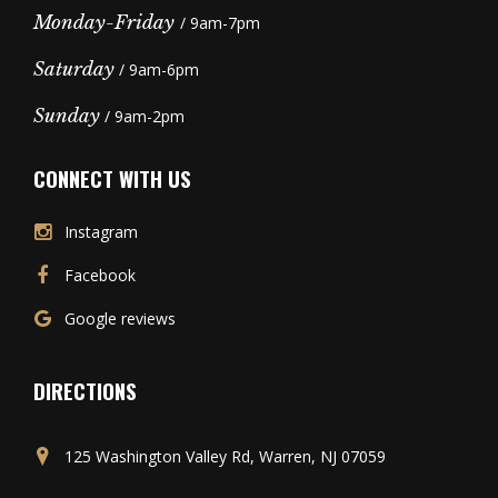
Monday-Friday
/ 9am-7pm
Saturday
/ 9am-6pm
Sunday
/ 9am-2pm
CONNECT WITH US
Instagram
Facebook
Google reviews
DIRECTIONS
125 Washington Valley Rd, Warren, NJ 07059