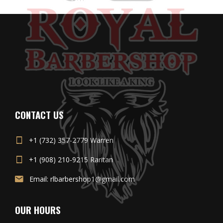
CONTACT US
+1 (732) 357-2779 Warren
+1 (908) 210-9215 Raritan
Email: rlbarbershop1@gmail.com
OUR HOURS