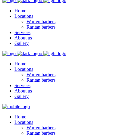
Home
Locations
Warren barbers
Raritan barbers
Services
About us
Gallery
Home
Locations
Warren barbers
Raritan barbers
Services
About us
Gallery
Home
Locations
Warren barbers
Raritan barbers