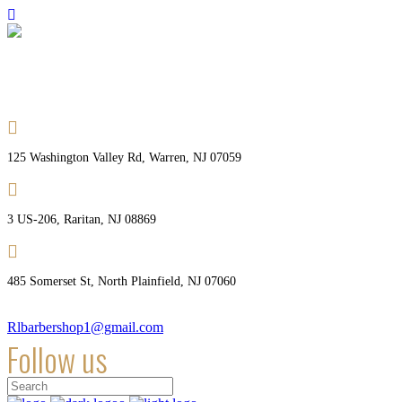
Welcome Royal Barber Shops
125 Washington Valley Rd, Warren, NJ 07059
3 US-206, Raritan, NJ 08869
485 Somerset St, North Plainfield, NJ 07060
Rlbarbershop1@gmail.com
Follow us