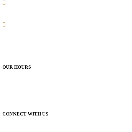
+1 (732) 357-2779 Warren
+1 (908) 210-9215 Raritan
Email: rlbarbershop1@gmail.com
OUR HOURS
Monday-Friday
/ 9am-7pm
Saturday
/ 9am-6pm
Sunday
/ 9am-2pm
CONNECT WITH US
Instagram