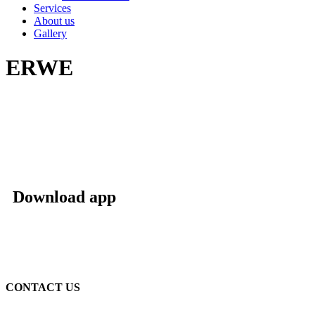
Services
About us
Gallery
ERWE
Download app
CONTACT US